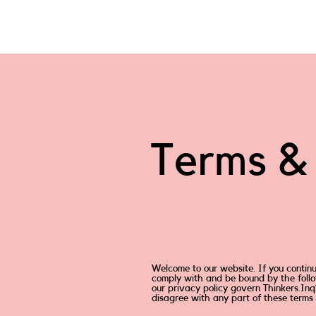
Terms & 
Welcome to our website. If you contin
comply with and be bound by the follo
our privacy policy govern Thinkers.Inq’s
disagree with any part of these terms 