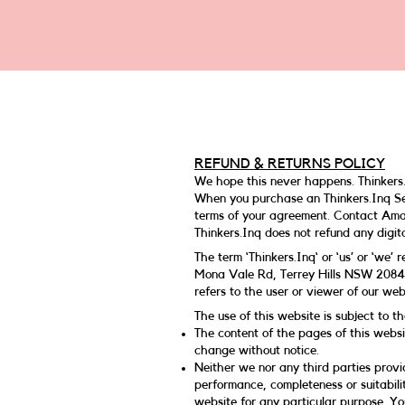
REFUND & RETURNS POLICY
We hope this never happens. Thinkers.
When you purchase an Thinkers.Inq Ser
terms of your agreement. Contact A
Thinkers.Inq does not refund any digita
The term ‘Thinkers.Inq‘ or ‘us’ or ‘we’
Mona Vale Rd, Terrey Hills NSW 2084,
refers to the user or viewer of our web
The use of this website is subject to th
The content of the pages of this websit
change without notice.
Neither we nor any third parties provi
performance, completeness or suitabilit
website for any particular purpose. Y