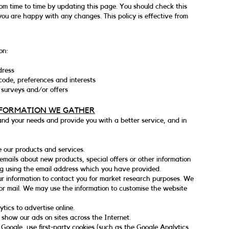
om time to time by updating this page. You should check this
you are happy with any changes. This policy is effective from
on:
dress
ode, preferences and interests
 surveys and/or offers
NFORMATION WE GATHER
and your needs and provide you with a better service, and in
 our products and services.
mails about new products, special offers or other information
ng using the email address which you have provided.
ur information to contact you for market research purposes. We
or mail. We may use the information to customise the website
ics to advertise online.
 show our ads on sites across the Internet.
Google, use first-party cookies (such as the Google Analytics