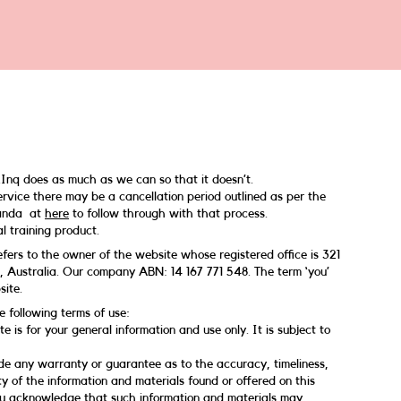
Inq does as much as we can so that it doesn’t.
vice there may be a cancellation period outlined as per the
manda at
here
to follow through with that process.
l training product.
 refers to the owner of the website whose registered office is 321
 Australia. Our company ABN: 14 167 771 548. The term ‘you’
site.
e following terms of use:
e is for your general information and use only. It is subject to
de any warranty or guarantee as to the accuracy, timeliness,
y of the information and materials found or offered on this
ou acknowledge that such information and materials may