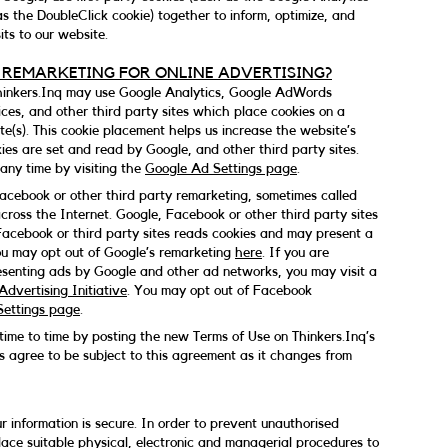
as the DoubleClick cookie) together to inform, optimize, and
ts to our website.
 REMARKETING FOR ONLINE ADVERTISING?
Thinkers.Inq may use Google Analytics, Google AdWords
ces, and other third party sites which place cookies on a
e(s). This cookie placement helps us increase the website’s
kies are set and read by Google, and other third party sites.
any time by visiting the
Google Ad Settings page
.
cebook or other third party remarketing, sometimes called
across the Internet. Google, Facebook or other third party sites
Facebook or third party sites reads cookies and may present a
You may opt out of Google’s remarketing
here
. If you are
senting ads by Google and other ad networks, you may visit a
dvertising Initiative
. You may opt out of Facebook
ettings page
.
me to time by posting the new Terms of Use on Thinkers.Inq’s
s agree to be subject to this agreement as it changes from
 information is secure. In order to prevent unauthorised
lace suitable physical, electronic and managerial procedures to