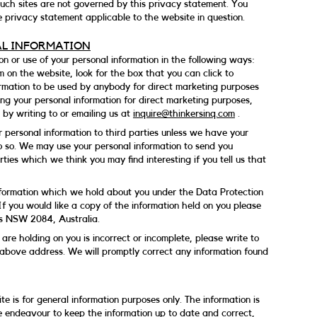
 such sites are not governed by this privacy statement. You
e privacy statement applicable to the website in question.
AL INFORMATION
on or use of your personal information in the following ways:
m on the website, look for the box that you can click to
ormation to be used by anybody for direct marketing purposes
ing your personal information for direct marketing purposes,
by writing to or emailing us at
inquire@thinkersinq.com
.
our personal information to third parties unless we have your
o so. We may use your personal information to send you
ties which we think you may find interesting if you tell us that
nformation which we hold about you under the Data Protection
If you would like a copy of the information held on you please
ls NSW 2084, Australia.
are holding on you is incorrect or incomplete, please write to
e above address. We will promptly correct any information found
te is for general information purposes only. The information is
 endeavour to keep the information up to date and correct,