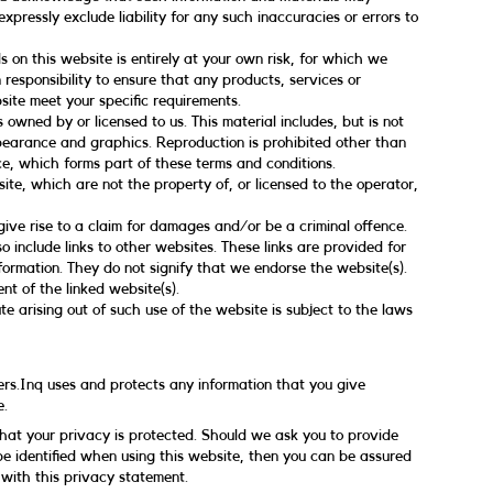
xpressly exclude liability for any such inaccuracies or errors to
s on this website is entirely at your own risk, for which we
n responsibility to ensure that any products, services or
site meet your specific requirements.
 owned by or licensed to us. This material includes, but is not
appearance and graphics. Reproduction is prohibited other than
e, which forms part of these terms and conditions.
ite, which are not the property of, or licensed to the operator,
ive rise to a claim for damages and/or be a criminal offence.
o include links to other websites. These links are provided for
formation. They do not signify that we endorse the website(s).
nt of the linked website(s).
e arising out of such use of the website is subject to the laws
ers.Inq uses and protects any information that you give
e.
that your privacy is protected. Should we ask you to provide
e identified when using this website, then you can be assured
 with this privacy statement.