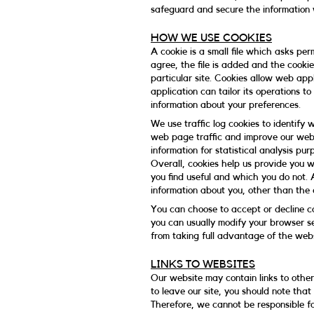
safeguard and secure the information w
HOW WE USE COOKIES
A cookie is a small file which asks pe
agree, the file is added and the cooki
particular site. Cookies allow web app
application can tailor its operations t
information about your preferences.
We use traffic log cookies to identify
web page traffic and improve our websi
information for statistical analysis p
Overall, cookies help us provide you 
you find useful and which you do not. 
information about you, other than the
You can choose to accept or decline c
you can usually modify your browser se
from taking full advantage of the webs
LINKS TO WEBSITES
Our website may contain links to other
to leave our site, you should note tha
Therefore, we cannot be responsible f