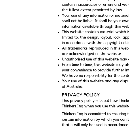
contain inaccuracies or errors and we e
the fullest extent permitted by law.
Your use of any information or material
shall not be liable. It shall be your ow
information available through this web
This website contains material which is
limited to, the design, layout, look, 
in accordance with the copyright notic
All trademarks reproduced in this webs
are acknowledged on the website.
Unauthorised use of this website may g
From time to time, this website may als
your convenience to provide further in
We have no responsibility for the conte
Your use of this website and any disput
of Australia.
PRIVACY POLICY
This privacy policy sets out how Think
Thinkers.Inq when you use this websit
Thinkers.Inq is committed to ensuring 
certain information by which you can b
that it will only be used in accordance