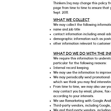
Thinkers.Inq may change this policy fr
page from time to time to ensure that 
Sept. 2011.
WHAT WE COLLECT
We may collect the following informati
name and job title
contact information including email ad
demographic information such as postc
other information relevant to customer
WHAT DO WE DO WITH THE I
We require this information to underst
particular for the following reasons:
Internal record keeping.
We may use the information to improve
We may periodically send promotional e
which we think you may find interesti
From time to time, we may also use yo
may contact you by email, phone, fax 
according to your interests.
We use Remarketing with Google Analyt
Third-party vendors, including Google,
We and third-party vendors, including 