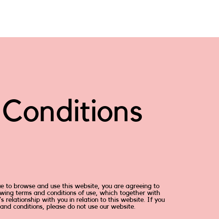
Conditions
ue to browse and use this website, you are agreeing to
wing terms and conditions of use, which together with
 relationship with you in relation to this website. If you
and conditions, please do not use our website.