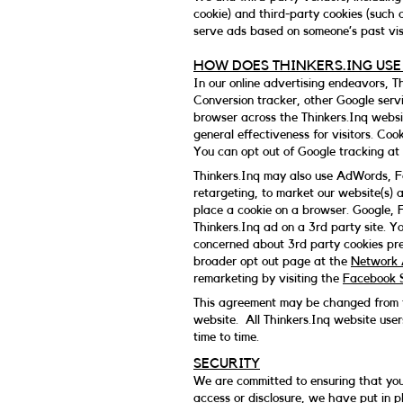
cookie) and third-party cookies (such 
serve ads based on someone’s past visi
HOW DOES THINKERS.ING USE
In our online advertising endeavors, 
Conversion tracker, other Google servi
browser across the Thinkers.Inq websit
general effectiveness for visitors. Coo
You can opt out of Google tracking at 
Thinkers.Inq may also use AdWords, Fa
retargeting, to market our website(s) 
place a cookie on a browser. Google, 
Thinkers.Inq ad on a 3rd party site. 
concerned about 3rd party cookies pre
broader opt out page at the
Network A
remarketing by visiting the
Facebook S
This agreement may be changed from ti
website. All Thinkers.Inq website user
time to time.
SECURITY
We are committed to ensuring that your
access or disclosure, we have put in p