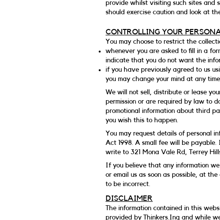
provide whilst visiting such sites and
should exercise caution and look at th
CONTROLLING YOUR PERSON
You may choose to restrict the collecti
whenever you are asked to fill in a for
indicate that you do not want the inf
if you have previously agreed to us us
you may change your mind at any time 
We will not sell, distribute or lease y
permission or are required by law to d
promotional information about third par
you wish this to happen.
You may request details of personal i
Act 1998. A small fee will be payable. 
write to 321 Mona Vale Rd, Terrey Hil
If you believe that any information we 
or email us as soon as possible, at th
to be incorrect.
DISCLAIMER
The information contained in this websi
provided by Thinkers.Inq and while we