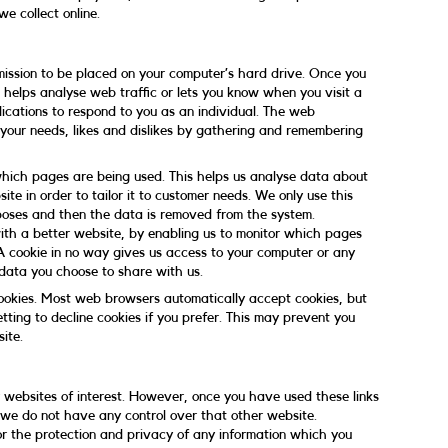
e collect online.
rmission to be placed on your computer’s hard drive. Once you
e helps analyse web traffic or lets you know when you visit a
lications to respond to you as an individual. The web
o your needs, likes and dislikes by gathering and remembering
 which pages are being used. This helps us analyse data about
te in order to tailor it to customer needs. We only use this
urposes and then the data is removed from the system.
with a better website, by enabling us to monitor which pages
A cookie in no way gives us access to your computer or any
 data you choose to share with us.
ookies. Most web browsers automatically accept cookies, but
tting to decline cookies if you prefer. This may prevent you
ite.
 websites of interest. However, once you have used these links
t we do not have any control over that other website.
or the protection and privacy of any information which you