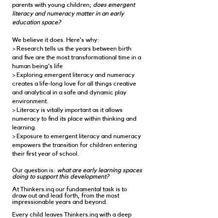
parents with young children;
does emergent
literacy and numeracy matter in an early
education space?
We believe it does. Here’s why:
> Research tells us the years between birth
and five are the most transformational time in a
human being’s life
> Exploring emergent literacy and numeracy
creates a life-long love for all things creative
and analytical in a safe and dynamic play
environment.
> Literacy is vitally important as it allows
numeracy to find its place within thinking and
learning.
> Exposure to emergent literacy and numeracy
empowers the transition for children entering
their first year of school.
Our question is:
what are early learning spaces
doing to support this development?
At Thinkers.inq our fundamental task is to
draw out and lead forth, from the most
impressionable years and beyond.
Every child leaves Thinkers.inq with a deep