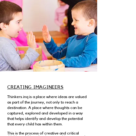
CREATING IMAGINEERS
Thinkers.inq is a place where ideas are valued
as part of the journey, not only to reach a
destination. A place where thoughts can be
captured, explored and developed in a way
that helps identify and develop the potential
that every child has within them.
This is the process of creative and critical