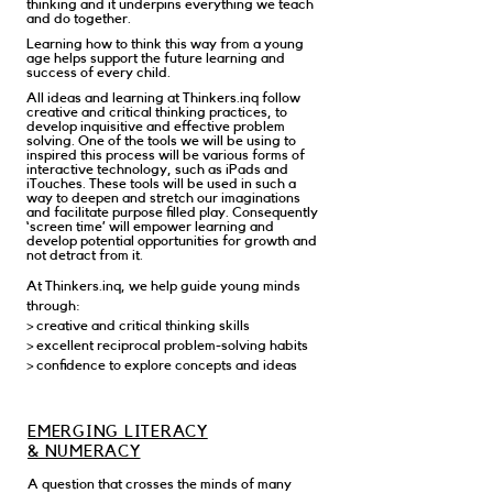
thinking and it underpins everything we teach
and do together.
Learning how to think this way from a young
age helps support the future learning and
success of every child.
All ideas and learning at Thinkers.inq follow
creative and critical thinking practices, to
develop inquisitive and effective problem
solving. One of the tools we will be using to
inspired this process will be various forms of
interactive technology, such as iPads and
iTouches. These tools will be used in such a
way to deepen and stretch our imaginations
and facilitate purpose filled play. Consequently
‘screen time’ will empower learning and
develop potential opportunities for growth and
not detract from it.
At Thinkers.inq, we help guide young minds
through:
> creative and critical thinking skills
> excellent reciprocal problem-solving habits
> confidence to explore concepts and ideas
EMERGING LITERACY
& NUMERACY
A question that crosses the minds of many