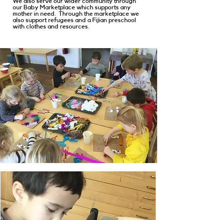
We also serve our wider community through
our Baby Marketplace which supports any
mother in need. Through the marketplace we
also support refugees and a Fijian preschool
with clothes and resources.