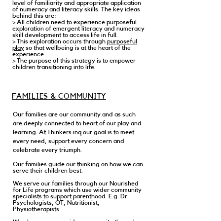
level of familiarity and appropriate application
of numeracy and literacy skills. The key ideas
behind this are:
> All children need to experience purposeful
exploration of emergent literacy and numeracy
skill development to access life in full.
> This exploration occurs through
purposeful
play
so that wellbeing is at the heart of the
experience.
> The purpose of this strategy is to empower
children transitioning into life.
FAMILIES & COMMUNITY
Our families are our community and as such
are deeply connected to heart of our play and
learning. At Thinkers.inq our goal is to meet
every need, support every concern and
celebrate every triumph.
Our families guide our thinking on how we can
serve their children best.
We serve our families through our Nourished
for Life programs which use wider community
specialists to support parenthood. E.g. Dr
Psychologists, OT, Nutritionist,
Physiotherapists