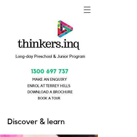
Long-day Preschool & Junior Program
1300 697 737
MAKE AN ENQUIRY
ENROL AT TERREY HILLS
DOWNLOAD A BROCHURE
BOOK A TOUR
Discover & learn